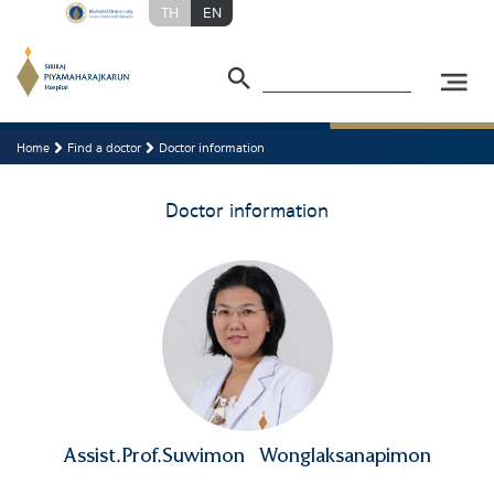
TH
EN
Home
Find a doctor
Doctor information
Doctor information
Assist.Prof.Suwimon
Wonglaksanapimon