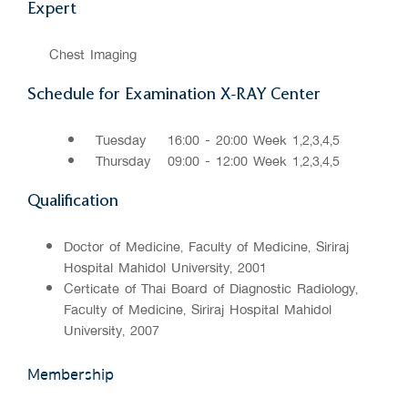
Expert
Chest Imaging
Schedule for Examination X-RAY Center
Tuesday
16:00 - 20:00 Week 1,2,3,4,5
Thursday
09:00 - 12:00 Week 1,2,3,4,5
Qualification
Doctor of Medicine, Faculty of Medicine, Siriraj
Hospital Mahidol University, 2001
Certificate of Thai Board of Diagnostic Radiology,
Faculty of Medicine, Siriraj Hospital Mahidol
University, 2007
Membership