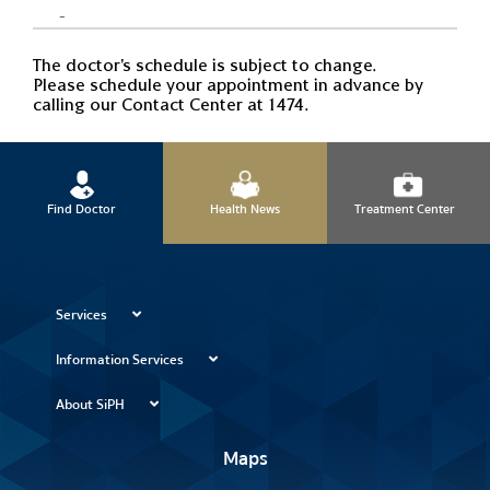
-
The doctor's schedule is subject to change.
Please schedule your appointment in advance by
calling our Contact Center at 1474.
Find Doctor
Health News
Treatment Center
Services
Information Services
About SiPH
Maps