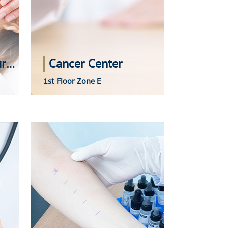
Skin and Plastic Surgery Center
Cancer Center
1st Floor Zone E