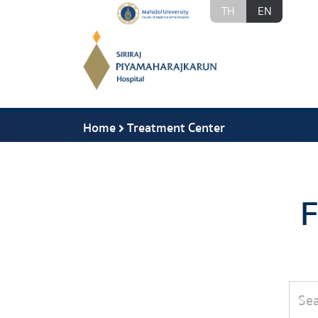
TH
EN
Home
Treatment Center
F