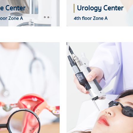
e Center
Urology Center
loor Zone A
4th floor Zone A