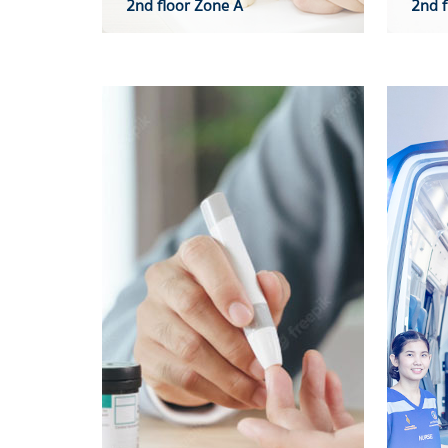
2nd floor Zone A
2nd f