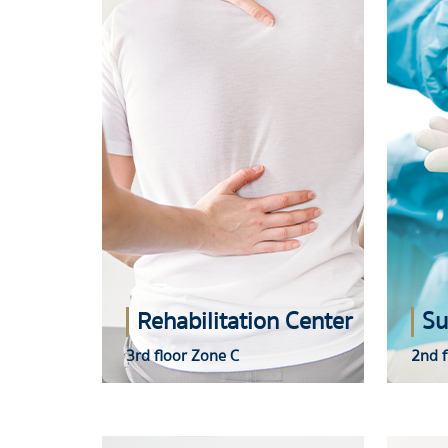
Rehabilitation Center
Su
3rd floor Zone C
2nd f