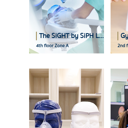
The SiGHT by SiPH Laser Vision Correction Center
Gy
4th floor Zone A
2nd f