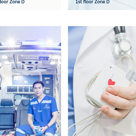
loor Zone D
1st floor Zone D