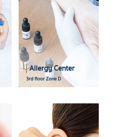
Allergy Center
3rd floor Zone D