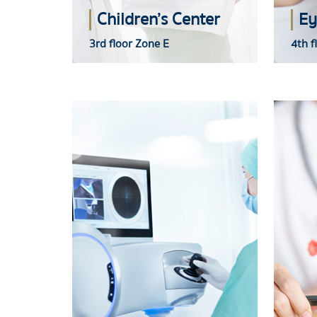
Children’s Center
Ey
3rd floor Zone E
4th f