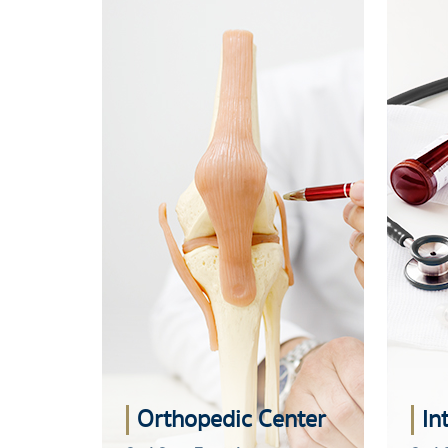
Orthopedic Center