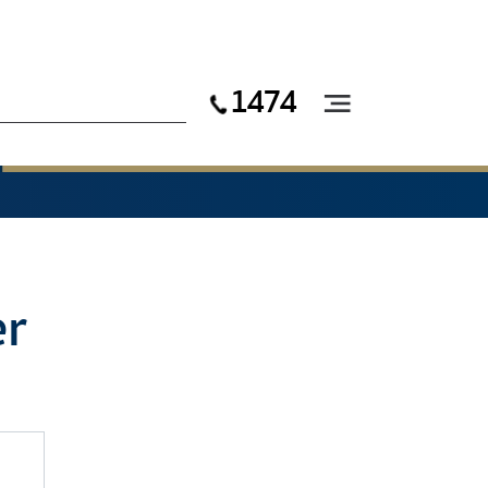
1474
er