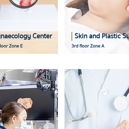
naecology Center
loor Zone E
3rd floor Zone A