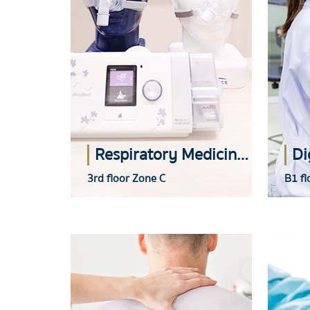
Respiratory Medicine Center
3rd floor Zone C
B1 fl