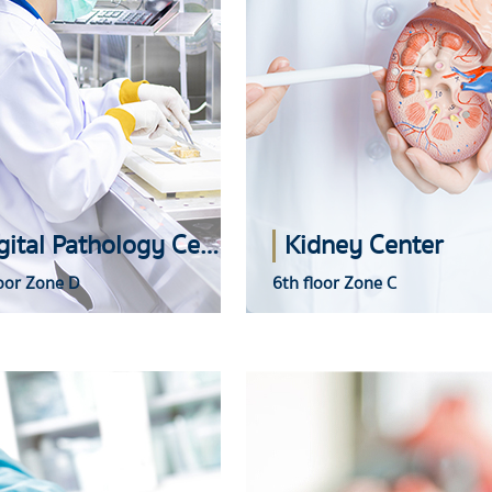
Digital Pathology Center
Kidney Center
oor Zone D
6th floor Zone C