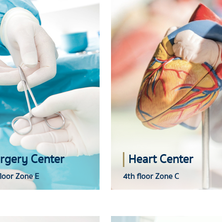
rgery Center
Heart Center
loor Zone E
4th floor Zone C