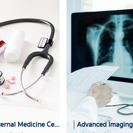
Internal Medicine Center