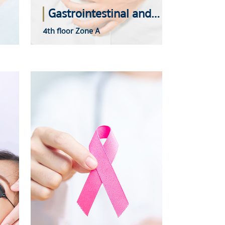
Gastrointestinal and Liver Center
4th floor Zone A