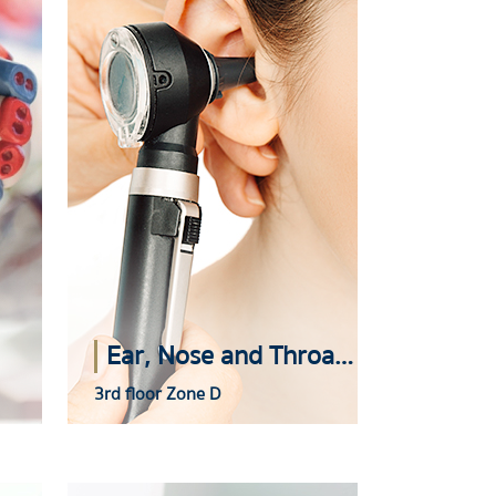
Ear, Nose and Throat (ENT) Center
3rd floor Zone D