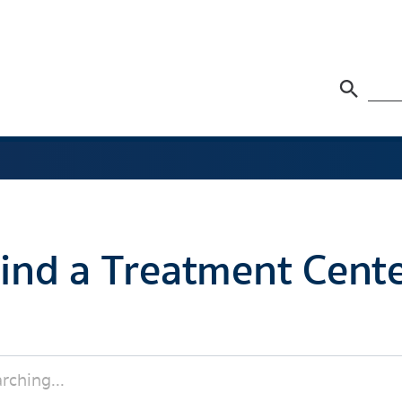
ind a Treatment Cent