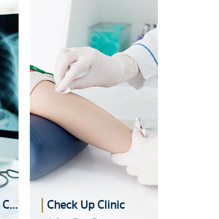
Advanced Imaging Center
Check Up Clinic