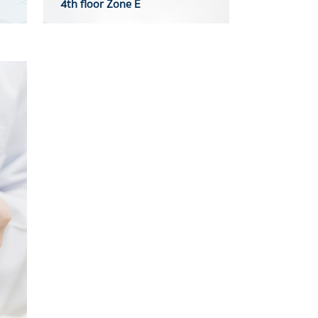
4th floor Zone E