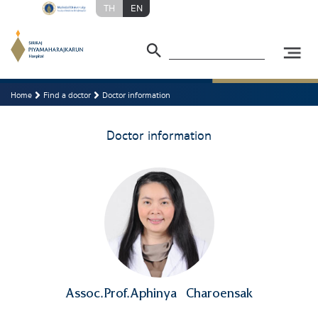
TH
EN
Home
Find a doctor
Doctor information
Doctor information
Assoc.Prof.Aphinya
Charoensak