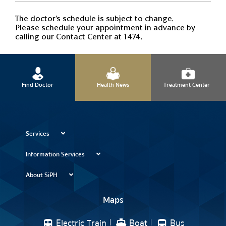
The doctor's schedule is subject to change.
Please schedule your appointment in advance by
calling our Contact Center at 1474.
Find Doctor
Health News
Treatment Center
Services
Information Services
About SiPH
Maps
Electric Train
Boat
Bus