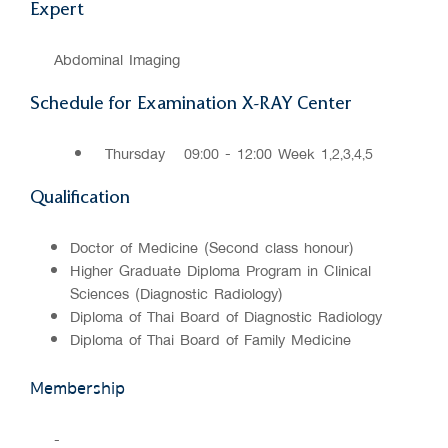
Expert
Abdominal Imaging
Schedule for Examination X-RAY Center
Thursday
09:00 - 12:00 Week 1,2,3,4,5
Qualification
Doctor of Medicine (Second class honour)
Higher Graduate Diploma Program in Clinical
Sciences (Diagnostic Radiology)
Diploma of Thai Board of Diagnostic Radiology
Diploma of Thai Board of Family Medicine
Membership
-