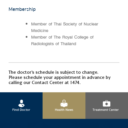
Membership
Member of Thai Society of Nuclear
Medicine
Member of The Royal College of
Radiologists of Thailand
The doctor's schedule is subject to change.
Please schedule your appointment in advance by
calling our Contact Center at 1474.
Find Doctor
Health News
Treatment Center