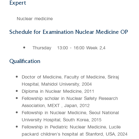
Expert
Nuclear medicine
Schedule for Examination Nuclear Medicine OP
Thursday
13:00 - 16:00 Week 2,4
Qualification
Doctor of Medicine, Faculty of Medicine, Siriraj
Hospital, Mahidol University, 2004
Diploma in Nuclear Medicine, 2011
Fellowship scholar in Nuclear Safety Research
Association, MEXT , Japan, 2012
Fellowship in Nuclear Medicine, Seoul National
University Hospital, South Korea, 2015
Fellowship in Pediatric Nuclear Medicine, Lucile
packard children's hospital at Stanford, USA, 2024