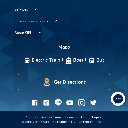
Services
Information Services
About SiPH
Maps
Electric Train
Boat
Bus
Get Directions
Copyright © 2022 Siriraj Piyamaharajkarun Hospital
A Joint Commission International (JCI) accredited hospital