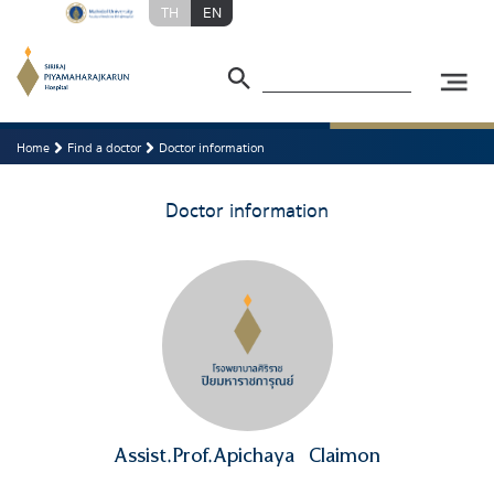
TH
EN
Home
Find a doctor
Doctor information
Doctor information
Assist.Prof.Apichaya
Claimon