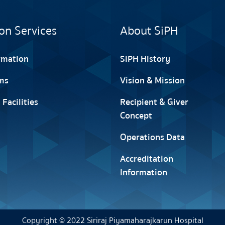
on Services
About SiPH
ormation
SiPH History
ms
Vision & Mission
 Facilities
Recipient & Giver
Concept
Operations Data
Accreditation
Information
Copyright © 2022 Siriraj Piyamaharajkarun Hospital