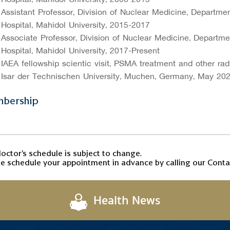
Assistant Professor, Division of Nuclear Medicine, Departmen
Hospital, Mahidol University, 2015-2017
Associate Professor, Division of Nuclear Medicine, Departmen
Hospital, Mahidol University, 2017-Present
IAEA fellowship scientific visit, PSMA treatment and other ra
Isar der Technischen University, Muchen, Germany, May 20
bership
octor's schedule is subject to change.
e schedule your appointment in advance by calling our Contac
Health News