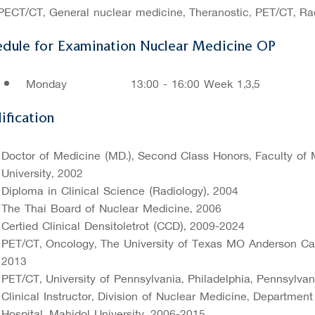
PECT/CT, General nuclear medicine, Theranostic, PET/CT, Ra
edule for Examination Nuclear Medicine OP
Monday
13:00 - 16:00 Week 1,3,5
ification
Doctor of Medicine (MD.), Second Class Honors, Faculty of M
University, 2002
Diploma in Clinical Science (Radiology), 2004
The Thai Board of Nuclear Medicine, 2006
Certified Clinical Densitoletrot (CCD), 2009-2024
PET/CT, Oncology, The University of Texas MO Anderson Can
2013
PET/CT, University of Pennsylvania, Philadelphia, Pennsylva
Clinical Instructor, Division of Nuclear Medicine, Department
Hospital, Mahidol University, 2006-2015