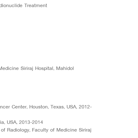
dionuclide Treatment
edicine Siriraj Hospital, Mahidol
cer Center, Houston, Texas, USA, 2012-
nia, USA, 2013-2014
 of Radiology, Faculty of Medicine Siriraj