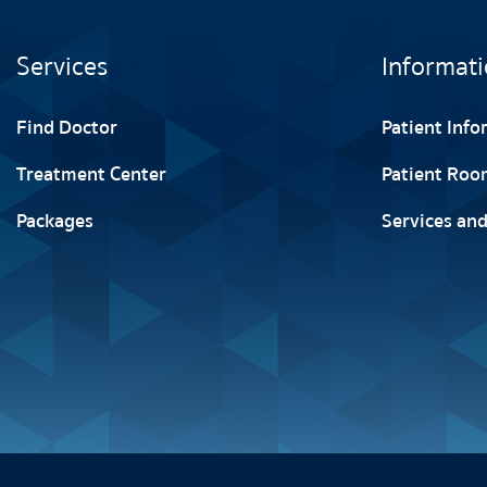
Services
Informati
Find Doctor
Patient Inf
Treatment Center
Patient Roo
Packages
Services and