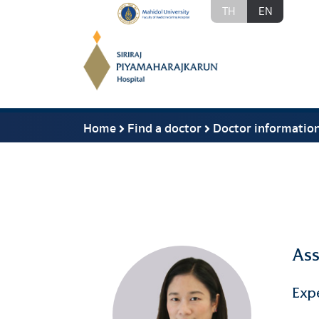
TH
EN
Home
Find a doctor
Doctor informatio
Ass
Exp