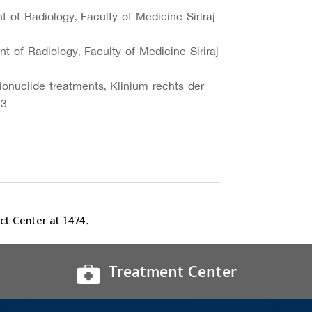
t of Radiology, Faculty of Medicine Siriraj
t of Radiology, Faculty of Medicine Siriraj
dionuclide treatments, Klinium rechts der
23
t Center at 1474.
Treatment Center