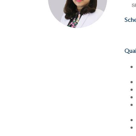
S
Sch
Qual