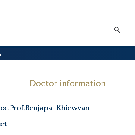
n
Doctor information
oc.Prof.Benjapa
Khiewvan
ert