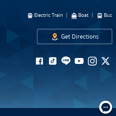
Electric Train
Boat
Bus
Get Directions