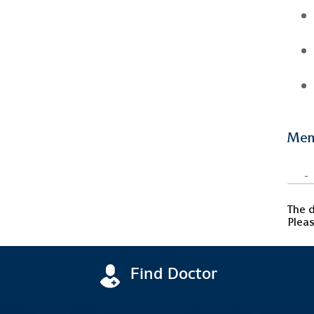
Mem
-
The d
Pleas
Find Doctor