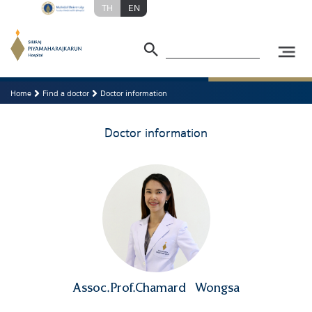
TH
EN
Home
Find a doctor
Doctor information
Doctor information
Assoc.Prof.Chamard
Wongsa