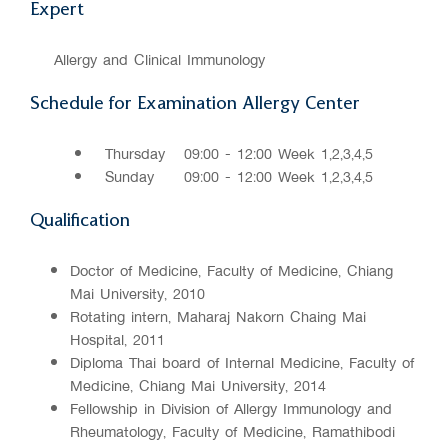
Expert
Allergy and Clinical Immunology
Schedule for Examination Allergy Center
Thursday
09:00 - 12:00 Week 1,2,3,4,5
Sunday
09:00 - 12:00 Week 1,2,3,4,5
Qualification
Doctor of Medicine, Faculty of Medicine, Chiang
Mai University, 2010
Rotating intern, Maharaj Nakorn Chaing Mai
Hospital, 2011
Diploma Thai board of Internal Medicine, Faculty of
Medicine, Chiang Mai University, 2014
Fellowship in Division of Allergy Immunology and
Rheumatology, Faculty of Medicine, Ramathibodi