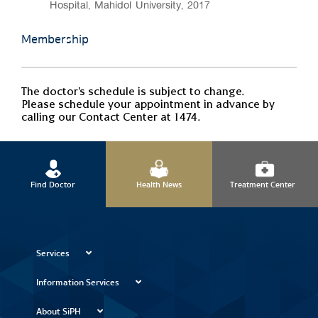
Hospital, Mahidol University, 2017
Membership
The doctor's schedule is subject to change.
Please schedule your appointment in advance by
calling our Contact Center at 1474.
Find Doctor
Health News
Treatment Center
Services
Information Services
About SiPH