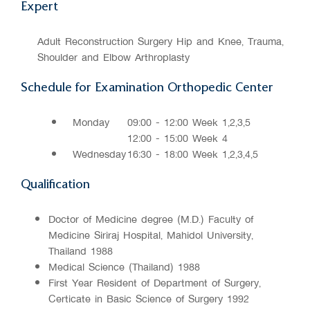
Expert
Adult Reconstruction Surgery Hip and Knee, Trauma,
Shoulder and Elbow Arthroplasty
Schedule for Examination Orthopedic Center
Monday
09:00 - 12:00 Week 1,2,3,5
12:00 - 15:00 Week 4
Wednesday
16:30 - 18:00 Week 1,2,3,4,5
Qualification
Doctor of Medicine degree (M.D.) Faculty of
Medicine Siriraj Hospital, Mahidol University,
Thailand 1988
Medical Science (Thailand) 1988
First Year Resident of Department of Surgery,
Certificate in Basic Science of Surgery 1992