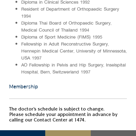
Diploma in Clinical Sciences 1992
Resident of Department of Orthopaedic Surgery
1994
Diploma Thai Board of Orthopaedic Surgery,
Medical Council of Thailand 1994
Diploma of Sport Medicine (FIMS) 1995
Fellowship in Adult Reconstructive Surgery,
Hennepin Medical Center, University of Minnessota,
USA 1997
AO Fellowship in Pelvis and Hip Surgery, Inselspital
Hospital, Bern, Switzwerland 1997
Membership
The doctor's schedule is subject to change.
Please schedule your appointment in advance by
calling our Contact Center at 1474.