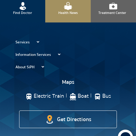
Find Doctor
Health News
Treatment Center
Services
Information Services
About SiPH
Maps
Electric Train
Boat
Bus
Get Directions