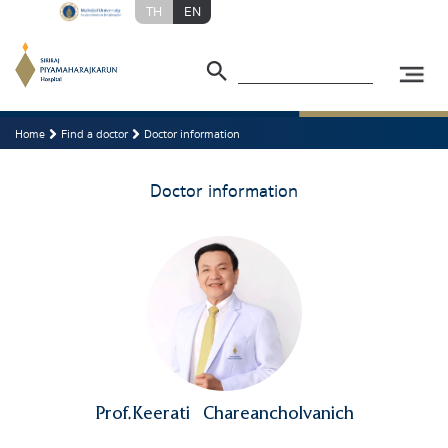
TH
EN
Home
Find a doctor
Doctor information
Doctor information
Prof.Keerati
Chareancholvanich