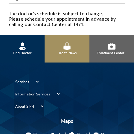
The doctor's schedule is subject to change.
Please schedule your appointment in advance by
calling our Contact Center at 1474.
Find Doctor
Health News
Treatment Center
Services
Information Services
About SiPH
Maps