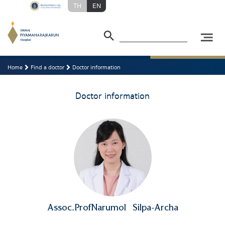
TH
EN
Home
Find a doctor
Doctor information
Doctor information
Assoc.ProfNarumol
Silpa-Archa