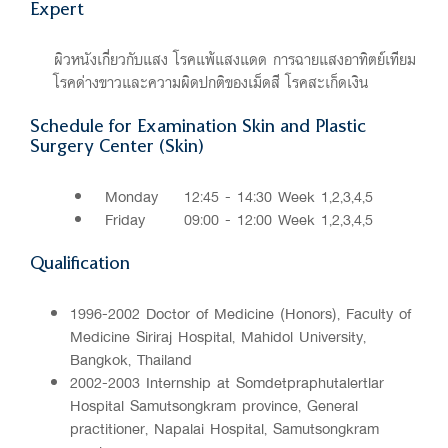
Expert
ผิวหนังเกี่ยวกับแสง โรคแพ้แสงแดด การฉายแสงอาทิตย์เทียม
โรคด่างขาวและความผิดปกติของเม็ดสี โรคสะเก็ดเงิน
Schedule for Examination Skin and Plastic
Surgery Center (Skin)
Monday
12:45 - 14:30 Week 1,2,3,4,5
Friday
09:00 - 12:00 Week 1,2,3,4,5
Qualification
1996-2002 Doctor of Medicine (Honors), Faculty of
Medicine Siriraj Hospital, Mahidol University,
Bangkok, Thailand
2002-2003 Internship at Somdetpraphutalertlar
Hospital Samutsongkram province, General
practitioner, Napalai Hospital, Samutsongkram