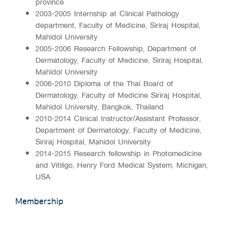
province
2003-2005 Internship at Clinical Pathology
department, Faculty of Medicine, Siriraj Hospital,
Mahidol University
2005-2006 Research Fellowship, Department of
Dermatology, Faculty of Medicine, Siriraj Hospital,
Mahidol University
2006-2010 Diploma of the Thai Board of
Dermatology, Faculty of Medicine Siriraj Hospital,
Mahidol University, Bangkok, Thailand
2010-2014 Clinical Instructor/Assistant Professor,
Department of Dermatology, Faculty of Medicine,
Siriraj Hospital, Mahidol University
2014-2015 Research fellowship in Photomedicine
and Vitiligo, Henry Ford Medical System, Michigan,
USA
Membership
-