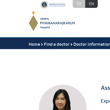
TH
EN
Home
Find a doctor
Doctor informatio
Ass
Exp