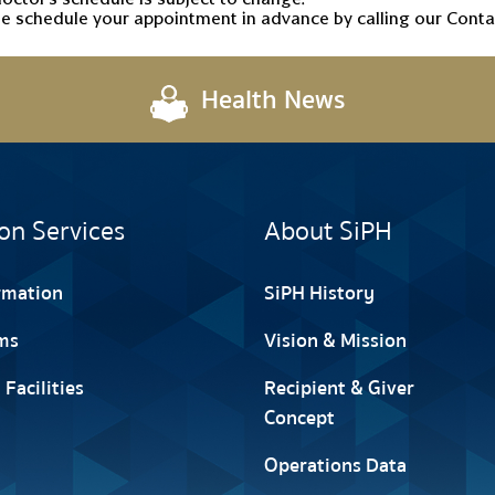
e schedule your appointment in advance by calling our Contac
Health News
on Services
About SiPH
ormation
SiPH History
ms
Vision & Mission
 Facilities
Recipient & Giver
Concept
Operations Data