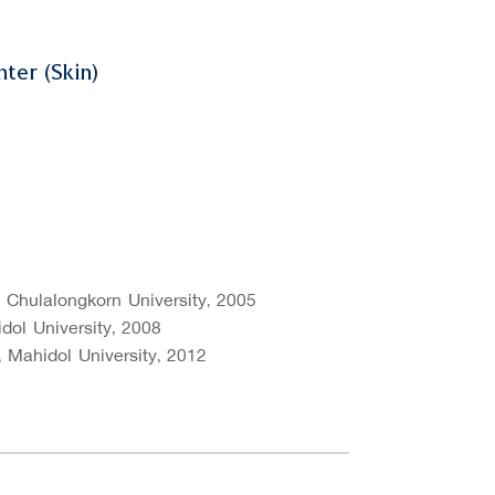
ter (Skin)
, Chulalongkorn University, 2005
dol University, 2008
 Mahidol University, 2012