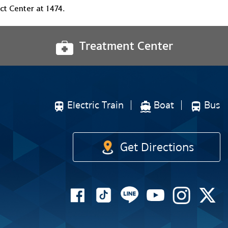
t Center at 1474.
Treatment Center
Electric Train
Boat
Bus
Get Directions