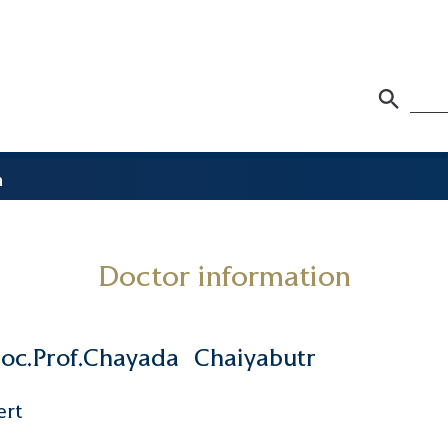
n
Doctor information
oc.Prof.Chayada
Chaiyabutr
ert