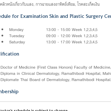
คผิวหนังเกี่ยวกับแสง, การฉายแสงอาทิตย์เทียม, โรคสะเก็ดเงิน
dule for Examination Skin and Plastic Surgery Cen
Monday
13:00 - 15:00 Week 1,2,3,4,5
Tuesday
09:00 - 12:00 Week 1,2,3,4,5
Saturday
13:00 - 17:00 Week 1,2,3,4,5
ification
Doctor of Medicine (First Class Honors) Faculty of Medicine
Diploma in Clinical Dermatology, Ramathibodi Hospital, Mahi
Diplomate Thai Board of Dermatology, Ramathibodi Hospital,
bership
octor's schedule is subject to change.