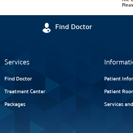
Pleas
Find Doctor
Services
Informati
Find Doctor
Patient Inf
Treatment Center
Patient Roo
Packages
Services and