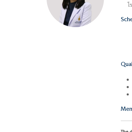
โร
Sche
Qual
Mem
The d