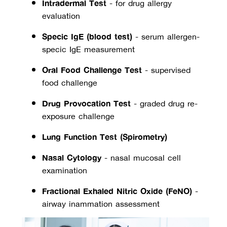
Intradermal Test
 - for drug allergy 
evaluation
Specific IgE (blood test)
 - serum allergen-
specific IgE measurement
Oral Food Challenge Test
 - supervised 
food challenge
Drug Provocation Test
 - graded drug re-
exposure challenge
Lung Function Test (Spirometry)
Nasal Cytology
 - nasal mucosal cell 
examination
Fractional Exhaled Nitric Oxide (FeNO)
 - 
airway inflammation assessment