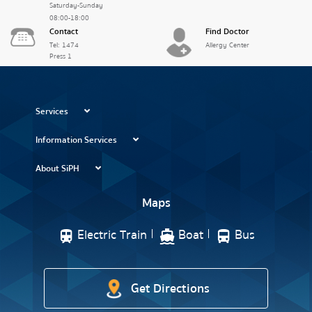
Saturday-Sunday
08:00-18:00
Contact
Find Doctor
Tel: 1474
Allergy Center
Press 1
Services
Information Services
About SiPH
Maps
Electric Train
Boat
Bus
Get Directions