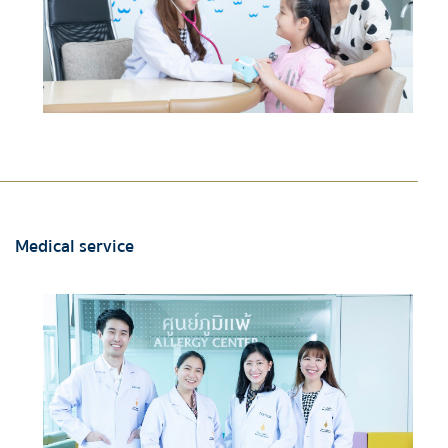
Medical service