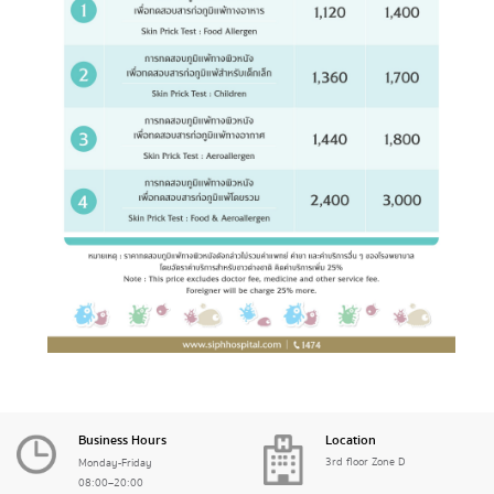
Business Hours
Location
3rd floor Zone D
Monday-Friday
08:00–20:00