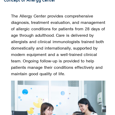
Concept of Allergy Center
The Allergy Center provides comprehensive
diagnosis, treatment evaluation, and management
of allergic conditions for patients from 28 days of
age through adulthood. Care is delivered by
allergists and clinical immunologists trained both
domestically and internationally, supported by
modern equipment and a well-trained clinical
team. Ongoing follow-up is provided to help
patients manage their conditions effectively and
maintain good quality of life.