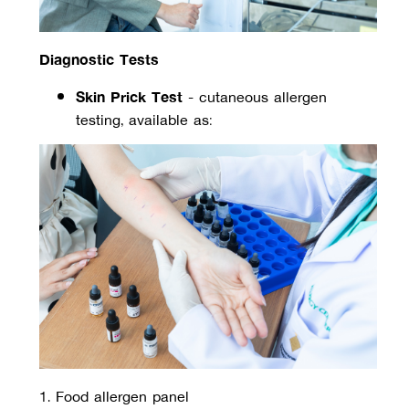
Diagnostic Tests
Skin Prick Test
 - cutaneous allergen 
testing, available as:
1. Food allergen panel