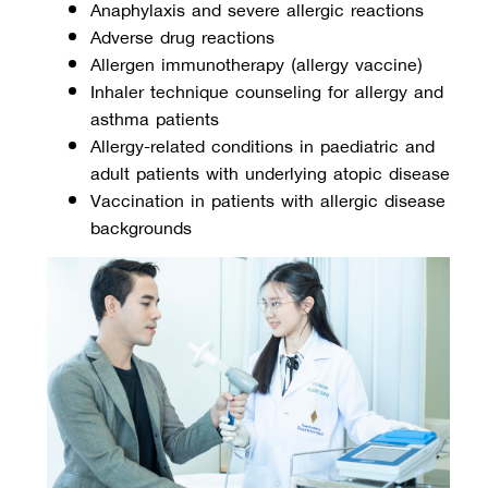
Anaphylaxis and severe allergic reactions
Adverse drug reactions
Allergen immunotherapy (allergy vaccine)
Inhaler technique counseling for allergy and 
asthma patients
Allergy-related conditions in paediatric and 
adult patients with underlying atopic disease
Vaccination in patients with allergic disease 
backgrounds