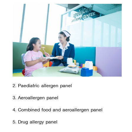
2. Paediatric allergen panel
3. Aeroallergen panel
4. Combined food and aeroallergen panel
5. Drug allergy panel