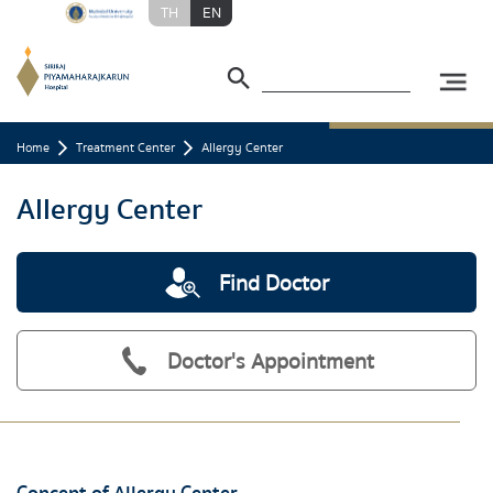
TH
EN
Home
Treatment Center
Allergy Center
Allergy Center
Find Doctor
Doctor's Appointment