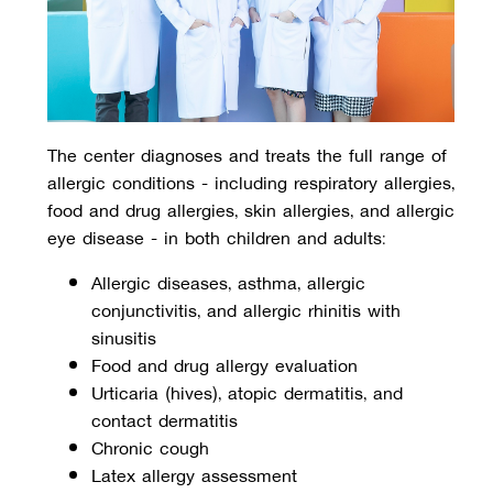
The center diagnoses and treats the full range of
allergic conditions - including respiratory allergies,
food and drug allergies, skin allergies, and allergic
eye disease - in both children and adults:
Allergic diseases, asthma, allergic 
conjunctivitis, and allergic rhinitis with 
sinusitis
Food and drug allergy evaluation
Urticaria (hives), atopic dermatitis, and 
contact dermatitis
Chronic cough
Latex allergy assessment