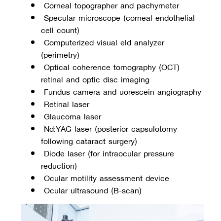
 Corneal topographer and pachymeter
 Specular microscope (corneal endothelial 
cell count)
 Computerized visual field analyzer 
(perimetry)
 Optical coherence tomography (OCT) 
retinal and optic disc imaging
 Fundus camera and fluorescein angiography
 Retinal laser
 Glaucoma laser
 Nd:YAG laser (posterior capsulotomy 
following cataract surgery)
 Diode laser (for intraocular pressure 
reduction)
 Ocular motility assessment device
 Ocular ultrasound (B-scan)