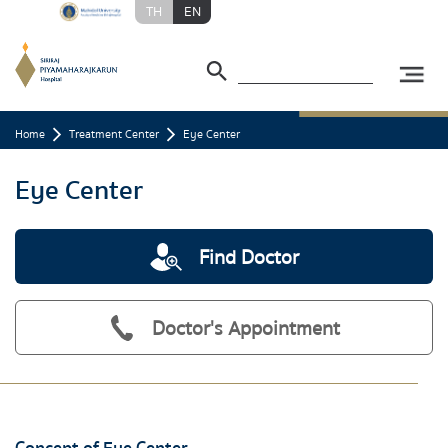
TH
EN
Home
Treatment Center
Eye Center
Eye Center
Find Doctor
Doctor's Appointment