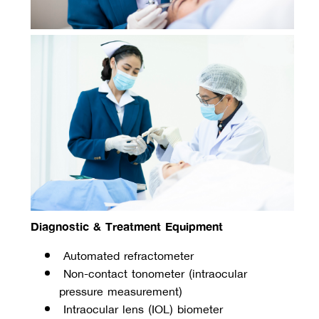
Diagnostic & Treatment Equipment
 Automated refractometer
 Non-contact tonometer (intraocular 
pressure measurement)
 Intraocular lens (IOL) biometer