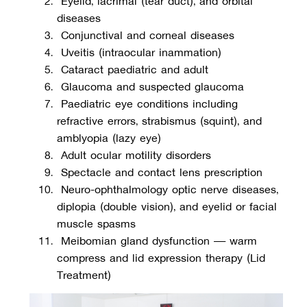
diseases
 Conjunctival and corneal diseases
 Uveitis (intraocular inflammation)
 Cataract paediatric and adult
 Glaucoma and suspected glaucoma
 Paediatric eye conditions including 
refractive errors, strabismus (squint), and 
amblyopia (lazy eye)
 Adult ocular motility disorders
 Spectacle and contact lens prescription
 Neuro-ophthalmology optic nerve diseases, 
diplopia (double vision), and eyelid or facial 
muscle spasms
 Meibomian gland dysfunction — warm 
compress and lid expression therapy (Lid 
Treatment)