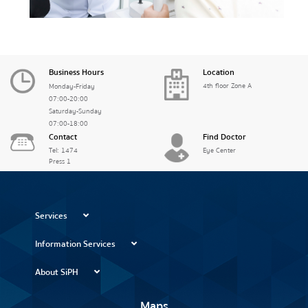
Business Hours
Location
4th floor Zone A
Monday-Friday
07:00-20:00
Saturday-Sunday
07:00-18:00
Contact
Find Doctor
Tel: 1474
Eye Center
Press 1
Services
Information Services
About SiPH
Maps