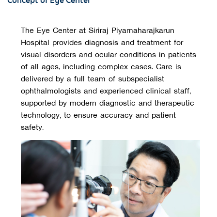
Concept of Eye Center
The Eye Center at Siriraj Piyamaharajkarun 
Hospital provides diagnosis and treatment for 
visual disorders and ocular conditions in patients 
of all ages, including complex cases. Care is 
delivered by a full team of subspecialist 
ophthalmologists and experienced clinical staff, 
supported by modern diagnostic and therapeutic 
technology, to ensure accuracy and patient 
safety.