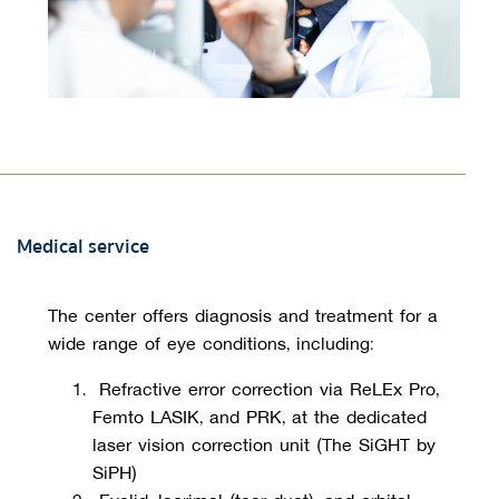
Medical service
The center offers diagnosis and treatment for a 
wide range of eye conditions, including:
Refractive error correction
 via ReLEx Pro, 
Femto LASIK, and PRK, at the dedicated 
laser vision correction unit (
The SiGHT by
SiPH)
 Eyelid, lacrimal (tear duct), and orbital 