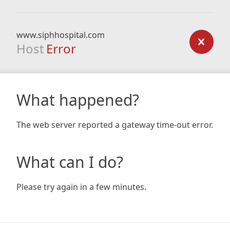
www.siphhospital.com
Host
Error
What happened?
The web server reported a gateway time-out error.
What can I do?
Please try again in a few minutes.